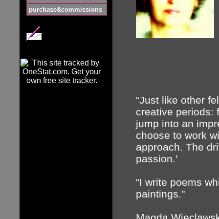
purchase&commissions
“Just like other fe
creative periods: 
jump into an impres
choose to work wi
approach. The dri
passion.’
“I write poems whi
paintings."
Magda Wieclawska 