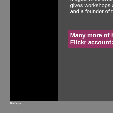
gives workshops 
and a founder of 
Many more of h
Flickr account
RitzDzign