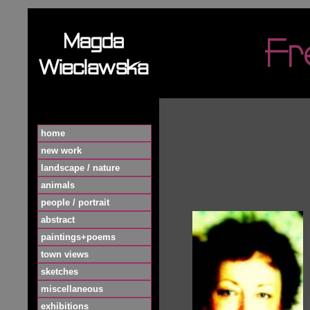
home
new work
landscape / nature
animals
people / portrait
abstract
paintings+poems
town views
sketches
miscellaneous
exhibitions